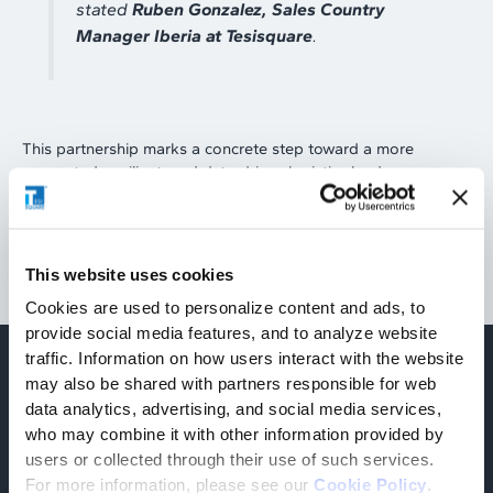
stated
Ruben Gonzalez, Sales Country
Manager Iberia at Tesisquare
.
This partnership marks a concrete step toward a more
connected, resilient, and data-driven logistics landscape,
capable of responding more effectively to the demands of
the global market.
This website uses cookies
Cookies are used to personalize content and ads, to
provide social media features, and to analyze website
traffic. Information on how users interact with the website
may also be shared with partners responsible for web
Find out more
data analytics, advertising, and social media services,
Related articles
who may combine it with other information provided by
users or collected through their use of such services.
For more information, please see our
Cookie Policy
.