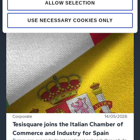
ALLOW SELECTION
USE NECESSARY COOKIES ONLY
Corporate
14/05/2026
Tesisquare joins the Italian Chamber of
Commerce and Industry for Spain