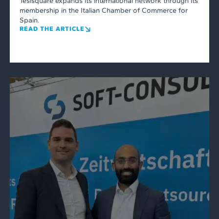
Tesisquare expands its international network through its
membership in the Italian Chamber of Commerce for
Spain.
READ THE ARTICLE