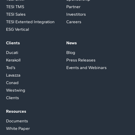
TESI TMS
Partner
TESI Sales
Investitors
TESI Extented Integration
Careers
ESG Vertical
Clients
News
Ducati
Blog
Kerakoll
Press Releases
Tod’s
Events and Webinars
Lavazza
Conad
Westwing
Clients
Resources
Documents
White Paper