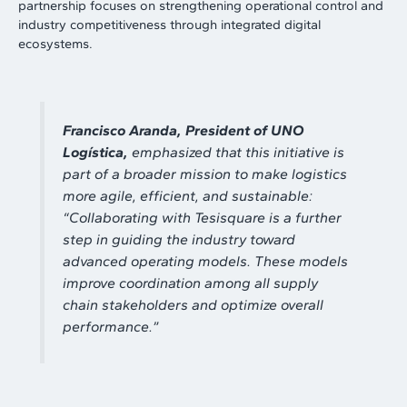
partnership focuses on strengthening operational control and
industry competitiveness through integrated digital
ecosystems.
Francisco Aranda,
President of UNO
Logística,
emphasized that this initiative is
part of a broader mission to make logistics
more agile, efficient, and sustainable:
“
Collaborating with Tesisquare is a further
step in guiding the industry toward
advanced operating models. These models
improve coordination among all supply
chain stakeholders and optimize overall
performance
.”