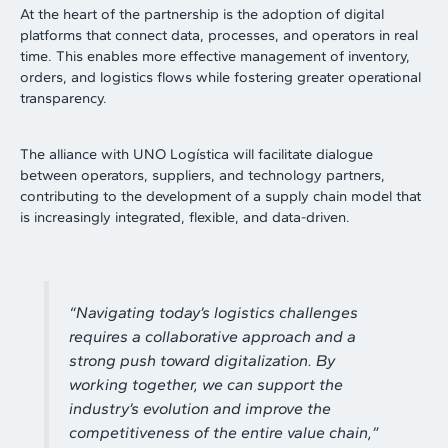
At the heart of the partnership is the adoption of digital
platforms that connect data, processes, and operators in real
time. This enables more effective management of inventory,
orders, and logistics flows while fostering greater operational
transparency.
The alliance with UNO Logística will facilitate dialogue
between operators, suppliers, and technology partners,
contributing to the development of a supply chain model that
is increasingly integrated, flexible, and data-driven.
“
Navigating today’s logistics challenges
requires a collaborative approach and a
strong push toward digitalization. By
working together, we can support the
industry’s evolution and improve the
competitiveness of the entire value chain
,”