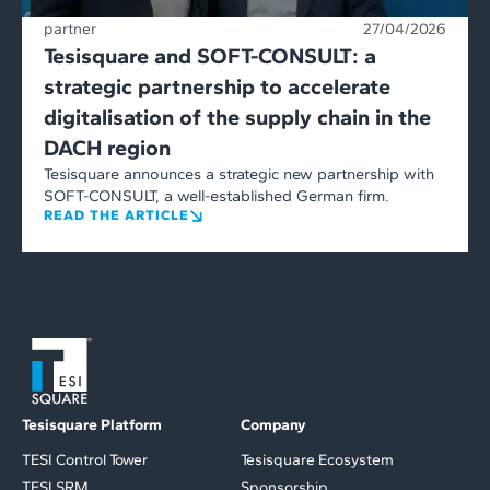
partner
27/04/2026
Tesisquare and SOFT-CONSULT: a
strategic partnership to accelerate
digitalisation of the supply chain in the
DACH region
Tesisquare announces a strategic new partnership with
SOFT-CONSULT, a well-established German firm.
READ THE ARTICLE
Tesisquare Platform
Company
TESI Control Tower
Tesisquare Ecosystem
TESI SRM
Sponsorship