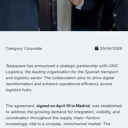
Category:
Corporate
20/04/2026
Tesisquare has announced a strategic partnership with UNO
Logística, the leading organization for the Spanish transport
and logistics sector. The collaboration aims to drive digital
transformation and enhance operational efficiency across
logistics hubs.
The agreement,
signed on April 10 in Madrid
, was established
to address the growing demand for integration, visibility, and
coordination throughout the supply chain—factors
increasingly vital in a complex, omnichannel market. The