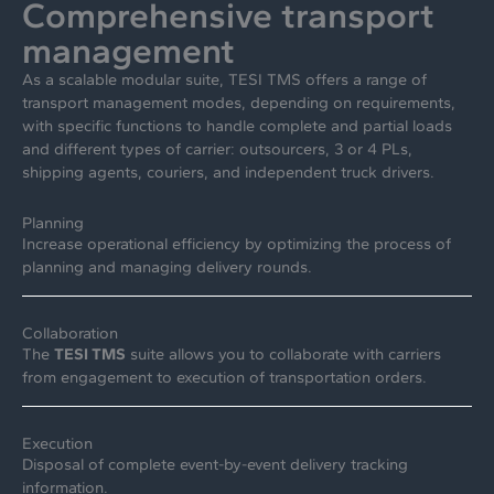
Comprehensive transport
management
As a scalable modular suite, TESI TMS offers a range of
transport management modes, depending on requirements,
with specific functions to handle complete and partial loads
and different types of carrier: outsourcers, 3 or 4 PLs,
shipping agents, couriers, and independent truck drivers.
Planning
Increase operational efficiency by optimizing the process of
planning and managing delivery rounds.
Collaboration
The
TESI TMS
suite allows you to collaborate with carriers
from engagement to execution of transportation orders.
Execution
Disposal of complete event-by-event delivery tracking
information.