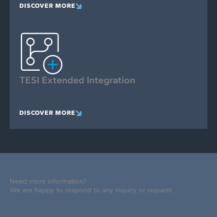
DISCOVER MORE
TESI Extended Integration
DISCOVER MORE
Need more information?
We are happy to respond to any inquiry or request.