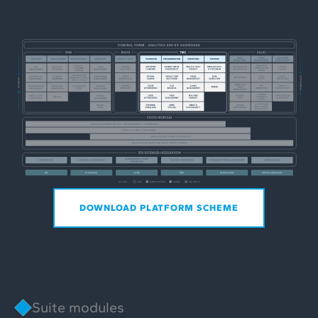
DOWNLOAD PLATFORM SCHEME
Suite modules