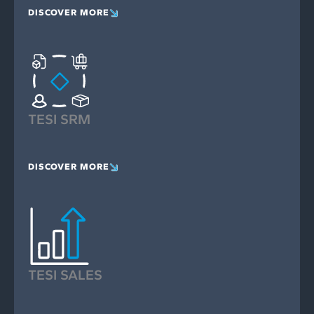
DISCOVER MORE
TESI SRM
DISCOVER MORE
TESI SALES