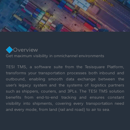
Overview
Get maximum visibility in omnichannel environments
TESI TMS, a software suite from the Tesisquare Platform,
transforms your transportation processes both inbound and
outbound, enabling smooth data exchange between the
user’s legacy system and the systems of logistics partners
such as shippers, couriers, and 3PLs. The TESI TMS solution
benefits from end-to-end tracking and ensures constant
visibility into shipments, covering every transportation need
and every mode, from land (rail and road) to air to sea.