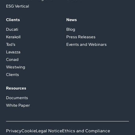
ESG Vertical
Clients
News
Ducati
Blog
Kerakoll
Press Releases
Tod’s
Events and Webinars
Lavazza
Conad
Westwing
Clients
Resources
Documents
White Paper
Privacy
Cookie
Legal Notice
Ethics and Compliance