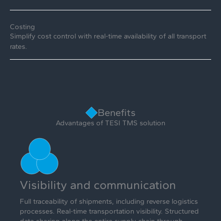
Costing
Simplify cost control with real-time availability of all transport
rates.
Benefits
Advantages of TESI TMS solution
Visibility and communication
Full traceability of shipments, including reverse logistics
processes. Real-time transportation visibility. Structured
data sharing along the entire supply chain through