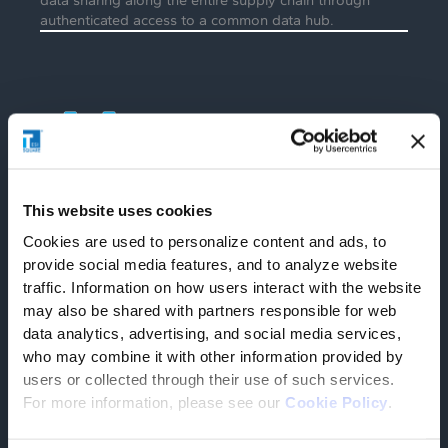
authenticated access to a common data hub.
Reactivity
This website uses cookies
Indication of anomalies (early/delayed
Cookies are used to personalize content and ads, to
loading/unloading, additional costs, etc.) for proactive
implementation of corrective measures, with
provide social media features, and to analyze website
recalculation of estimated delivery time (EDT) and
traffic. Information on how users interact with the website
estimated time of arrival (ETA) in case of unforeseen
may also be shared with partners responsible for web
circumstances.
data analytics, advertising, and social media services,
who may combine it with other information provided by
users or collected through their use of such services.
For more information, please see our
Cookie Policy
.