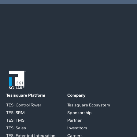
Tesisquare Platform
Company
TESI Control Tower
Tesisquare Ecosystem
TESI SRM
Sponsorship
TESI TMS
Partner
TESI Sales
Investitors
TESI Extented Integration
Careers