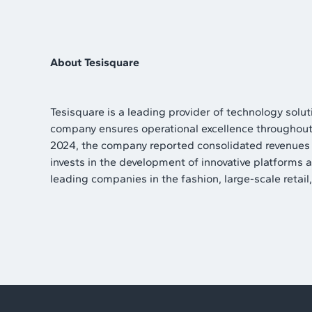
About Tesisquare
Tesisquare is a leading provider of technology sol
company ensures operational excellence throughout t
2024, the company reported consolidated revenues of
invests in the development of innovative platforms 
leading companies in the fashion, large-scale retail, 