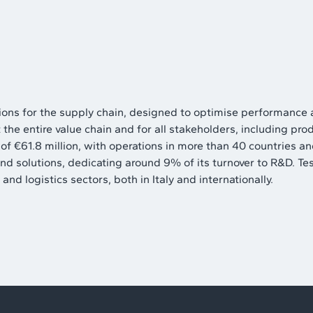
utions for the supply chain, designed to optimise performance
he entire value chain and for all stakeholders, including prod
 €61.8 million, with operations in more than 40 countries and
and solutions, dedicating around 9% of its turnover to R&D. T
and logistics sectors, both in Italy and internationally.