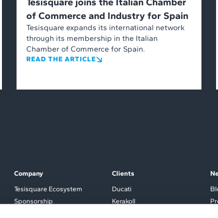
Tesisquare joins the Italian Chamber
of Commerce and Industry for Spain
Tesisquare expands its international network
through its membership in the Italian
Chamber of Commerce for Spain.
READ THE ARTICLE
Company
Clients
N
Tesisquare Ecosystem
Ducati
Bl
Sponsorship
Kerakoll
Pr
Partner
Tod’s
Ev