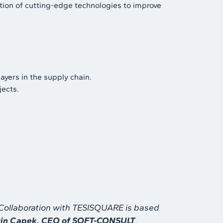
tion of cutting-edge technologies to improve
ayers in the supply chain.
jects.
. Collaboration with TESISQUARE is based
in Capek, CEO of SOFT-CONSULT
.