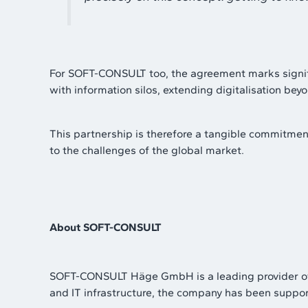
For SOFT-CONSULT too, the agreement marks significan
with information silos, extending digitalisation bey
This partnership is therefore a tangible commitment
to the challenges of the global market.
About SOFT-CONSULT
SOFT-CONSULT Häge GmbH is a leading provider of I
and IT infrastructure, the company has been supporti