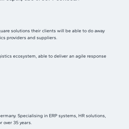
are solutions their clients will be able to do away
ics providers and suppliers.
istics ecosystem, able to deliver an agile response
rmany. Specialising in ERP systems, HR solutions,
r over 35 years.