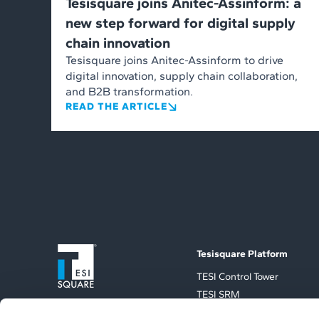
Tesisquare joins Anitec-Assinform: a
new step forward for digital supply
chain innovation
Tesisquare joins Anitec-Assinform to drive
digital innovation, supply chain collaboration,
and B2B transformation.
READ THE ARTICLE
Tesisquare Platform
TESI Control Tower
TESI SRM
TESI TMS