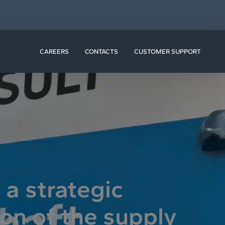
N RESOURCES
CAREERS
CONTACTS
CUSTOMER SUPPORT
a strategic
ion of the supply