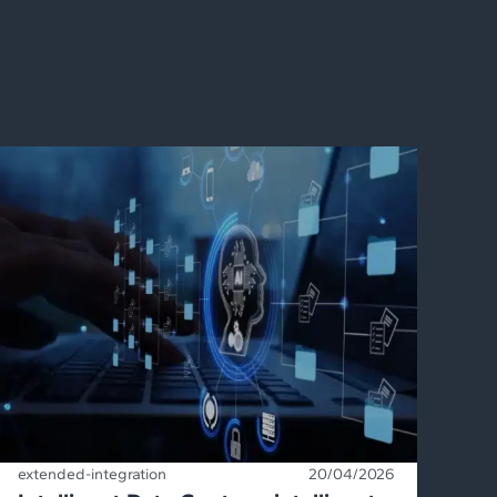
extended-integration
20/04/2026