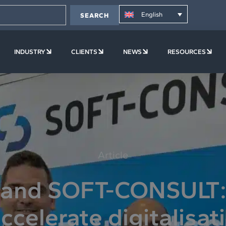
English
SEARCH
PLATFORM
OPEN COMPANY
OPEN INDUSTRY
OPEN CLIENTS
OPEN NEWS
OPE
INDUSTRY
CLIENTS
NEWS
RESOURCES
Article
 and SOFT-CONSULT: 
ccelerate digitalisat