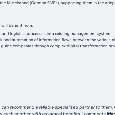
r the Mittelstand (German SMEs), supporting them in the adop
will benefit from:
ort and logistics processes into existing management systems.
k and automation of information flows between the various pl
o guide companies through complex digital transformation pro
we can recommend a reliable specialised partner to them
w each another, with reciprocal benefits
,” comments
Mar