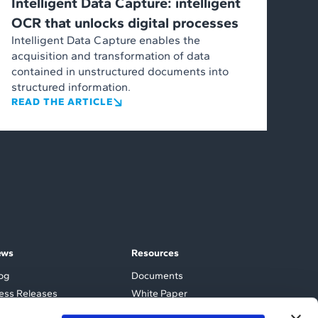
Intelligent Data Capture: intelligent
OCR that unlocks digital processes
Intelligent Data Capture enables the
acquisition and transformation of data
contained in unstructured documents into
structured information.
READ THE ARTICLE
ews
Resources
og
Documents
ess Releases
White Paper
ents and Webinars