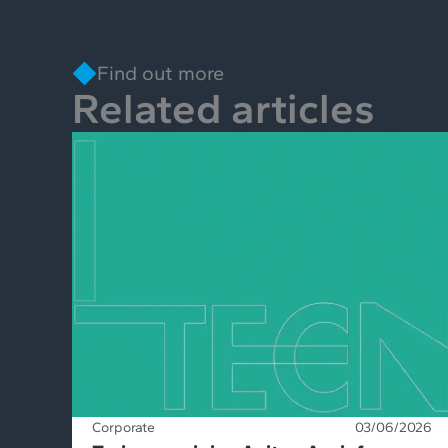
Find out more
Related articles
Corporate
03/06/2026