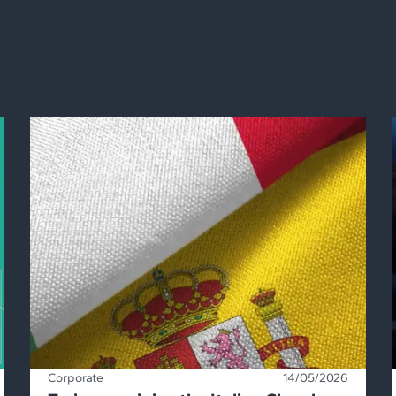
Corporate
14/05/2026