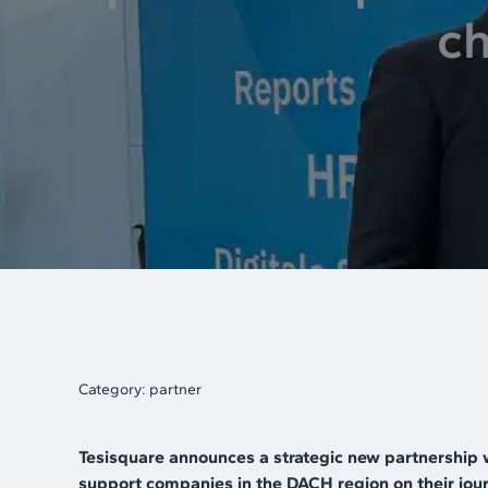
ch
Category:
partner
Tesisquare announces a strategic new partnership 
support companies in the DACH region on their journ