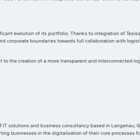
t evolution of its portfolio. Thanks to integration of Tesisqu
ond corporate boundaries towards full collaboration with logist
 to the creation of a more transparent and interconnected log
T solutions and business consultancy based in Langenau, Ge
ng businesses in the digitalisation of their core processes fo