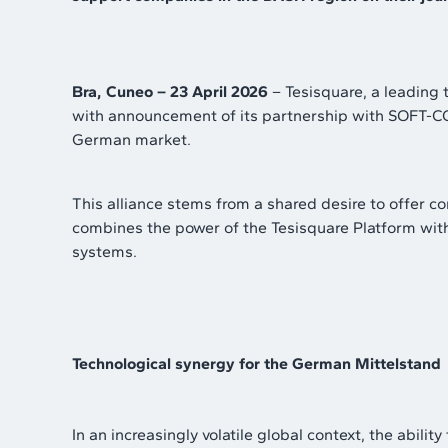
Bra, Cuneo – 23 April 2026
– Tesisquare, a leading t
with announcement of its partnership with SOFT-CO
German market.
This alliance stems from a shared desire to offer 
combines the power of the Tesisquare Platform wit
systems.
Technological synergy for the German Mittelstand
In an increasingly volatile global context, the abil