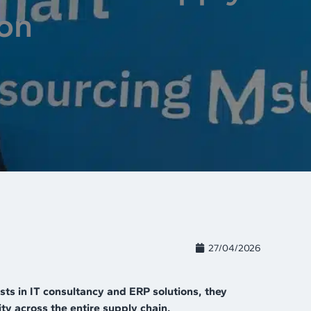
ion
27/04/2026
ts in IT consultancy and ERP solutions, they
ty across the entire supply chain.