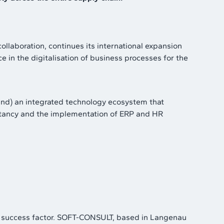
collaboration, continues its international expansion
n the digitalisation of business processes for the
and) an integrated technology ecosystem that
ultancy and the implementation of ERP and HR
tical success factor. SOFT-CONSULT, based in Langenau