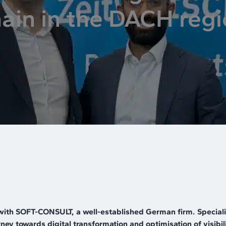
ain in the DACH reg
with SOFT-CONSULT, a well-established German firm. Specialis
ey towards digital transformation and optimisation of visibili