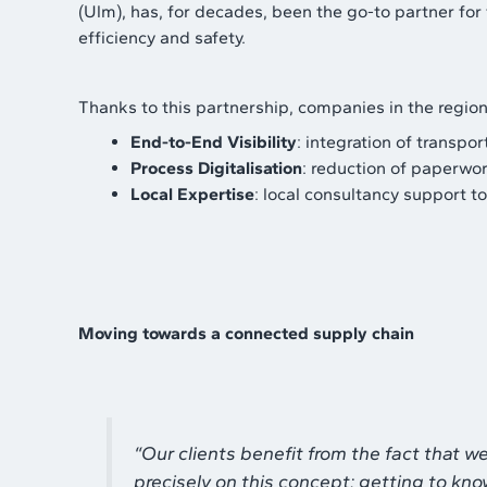
(Ulm), has, for decades, been the go-to partner fo
efficiency and safety.
Thanks to this partnership, companies in the region 
End-to-End Visibility
: integration of transp
Process Digitalisation
: reduction of paperwor
Local Expertise
: local consultancy support t
Moving towards a connected supply chain
“
Our clients benefit from the fact that 
precisely on this concept: getting to kno