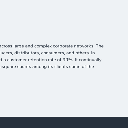
 across large and complex corporate networks. The
ucers, distributors, consumers, and others. In
 a customer retention rate of 99%. It continually
esisquare counts among its clients some of the