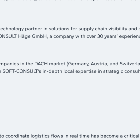
echnology partner in solutions for supply chain visibility and 
NSULT Häge GmbH, a company with over 30 years’ experience i
companies in the DACH market (Germany, Austria, and Switzerl
h SOFT-CONSULT’s in-depth local expertise in strategic cons
ity to coordinate logistics flows in real time has become a cri