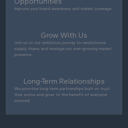
Opportunities
Improve your brand awareness and market coverage
Grow With Us
Join us on our ambitious journey to revolutionize
supply chains and leverage our ever-growing market
presence.
Long-Term Relationships
We prioritise long-term partnerships built on trust
that evolve and grow to the benefit of everyone
involved.