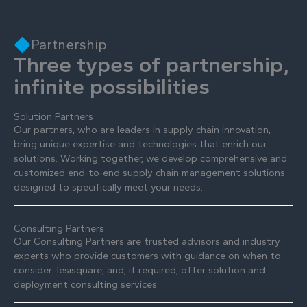
Partnership
Three types of partnership,
infinite possibilities
Solution Partners
Our partners, who are leaders in supply chain innovation,
bring unique expertise and technologies that enrich our
solutions. Working together, we develop comprehensive and
customized end-to-end supply chain management solutions
designed to specifically meet your needs.
Consulting Partners
Our Consulting Partners are trusted advisors and industry
experts who provide customers with guidance on when to
consider Tesisquare, and, if required, offer solution and
deployment consulting services.