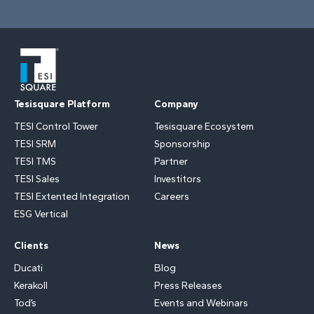
Tesisquare Platform
Company
TESI Control Tower
Tesisquare Ecosystem
TESI SRM
Sponsorship
TESI TMS
Partner
TESI Sales
Investitors
TESI Extented Integration
Careers
ESG Vertical
Clients
News
Ducati
Blog
Kerakoll
Press Releases
Tod’s
Events and Webinars