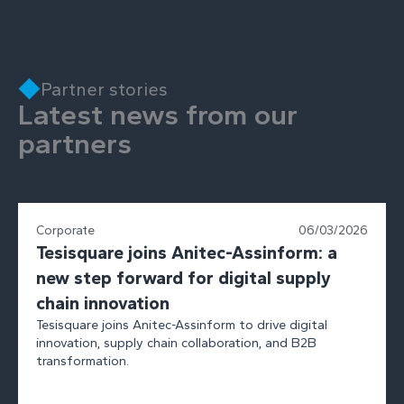
Partner stories
Latest news from our
partners
Corporate
06/03/2026
Tesisquare joins Anitec-Assinform: a
new step forward for digital supply
chain innovation
Tesisquare joins Anitec-Assinform to drive digital
innovation, supply chain collaboration, and B2B
transformation.