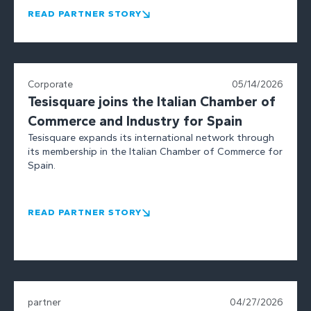
READ PARTNER STORY
Corporate
05/14/2026
Tesisquare joins the Italian Chamber of
Commerce and Industry for Spain
Tesisquare expands its international network through
its membership in the Italian Chamber of Commerce for
Spain.
READ PARTNER STORY
partner
04/27/2026