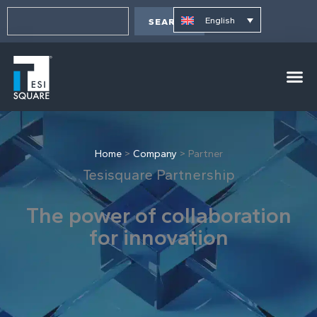
Skip
content
Search
to
English
SEARCH
content
Home
>
Company
>
Partner
Tesisquare Partnership
The power of collaboration
for innovation