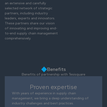
an extensive and carefully
selected network of strategic
partners, including industry
leaders, experts and innovators.
These partners share our vision
of innovating and improving end-
to-end supply chain management
comprehensively.
Benefits
Benefits of partnership with Tesisquare
Proven expertise
With years of experience in supply chain
management, we bring a deep understanding of
industry challenges and best practices.