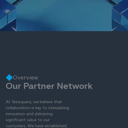
Overview
Our Partner Network
At Tesisquare, we believe that
collaboration is key to stimulating
innovation and delivering
significant value to our
customers. We have established