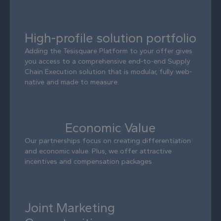
High-profile solution portfolio
Adding the Tesisquare Platform to your offer gives
you access to a comprehensive end-to-end Supply
Chain Execution solution that is modular, fully web-
native and made to measure.
Economic Value
Our partnerships focus on creating differentiation
and economic value. Plus, we offer attractive
incentives and compensation packages
Joint Marketing