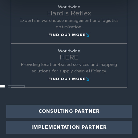
Worldwide
Hardis Reflex
Experts in warehouse management and logistics
optimization.
FIND OUT MORE
Worldwide
HERE
Providing location-based services and mapping
solutions for supply chain efficiency.
FIND OUT MORE
CONSULTING PARTNER
IMPLEMENTATION PARTNER