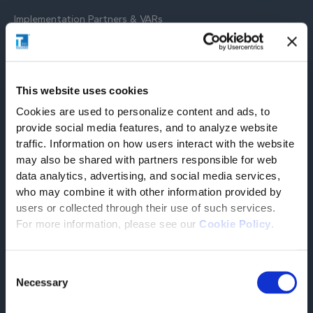
Implementation Partners & VARs
Co-selling and reselling partners strategically located on
selected markets provide high-level implementation services
on Tesisquare solutions and ensure a seamless and efficient
roll-out, maximising the benefits of our technology.
This website uses cookies
Cookies are used to personalize content and ads, to
provide social media features, and to analyze website
traffic. Information on how users interact with the website
may also be shared with partners responsible for web
SOLUTION PARTNERS
data analytics, advertising, and social media services,
who may combine it with other information provided by
users or collected through their use of such services.
For more information, please see our
Cookie Policy
.
Worldwide
EcoTransIT
Consent
Your solution to calculate emissions of global
Necessary
Selection
freight transports
FIND OUT MORE