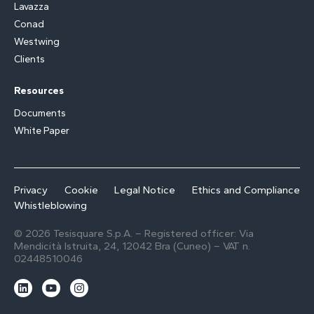
Lavazza
Conad
Westwing
Clients
Resources
Documents
White Paper
Privacy
Cookie
Legal Notice
Ethics and Compliance
Whistleblowing
© 2026 Tesisquare S.p.A. – Registered officer: Via
Mendicità Istruita, 24, 12042 Bra (Cuneo) – VAT n.
02448510046
L
Y
I
i
o
n
n
u
s