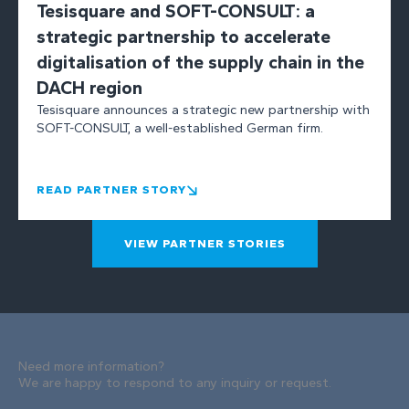
Tesisquare and SOFT-CONSULT: a
strategic partnership to accelerate
digitalisation of the supply chain in the
DACH region
Tesisquare announces a strategic new partnership with
SOFT-CONSULT, a well-established German firm.
READ PARTNER STORY
VIEW PARTNER STORIES
Need more information?
We are happy to respond to any inquiry or request.