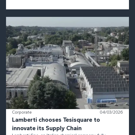
Corporate
04/03/2026
Lamberti chooses Tesisquare to
innovate its Supply Chain