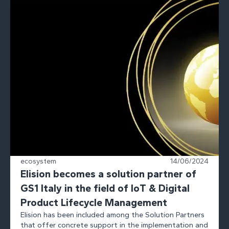
ecosystem
14/06/2024
Elision becomes a solution partner of
GS1 Italy in the field of IoT & Digital
Product Lifecycle Management
Elision has been included among the Solution Partners
that offer concrete support in the implementation and