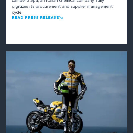
Lamberti Spa, an Italian chemical company, fully
digitizes its procurement and supplier management
cycle.
READ PRESS RELEASE