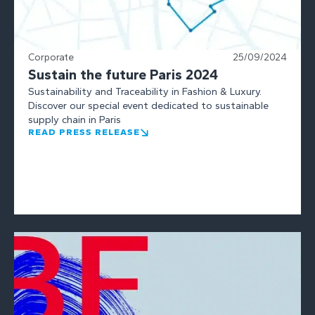
Corporate
25/09/2024
Sustain the future Paris 2024
Sustainability and Traceability in Fashion & Luxury.
Discover our special event dedicated to sustainable
supply chain in Paris
READ PRESS RELEASE