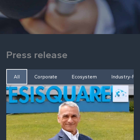
Press release
All
Corporate
Ecosystem
Industry-Fo
P
P
a
a
g
g
e
e