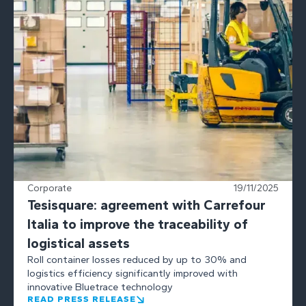
Corporate
19/11/2025
Tesisquare: agreement with Carrefour
Italia to improve the traceability of
logistical assets
Roll container losses reduced by up to 30% and
logistics efficiency significantly improved with
innovative Bluetrace technology
READ PRESS RELEASE