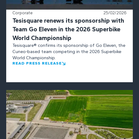
Corporate
25/02/2026
Tesisquare renews its sponsorship with
Team Go Eleven in the 2026 Superbike
World Championship
Tesisquare® confirms its sponsorship of Go Eleven, the
Cuneo-based team competing in the 2026 Superbike
World Championship.
READ PRESS RELEASE