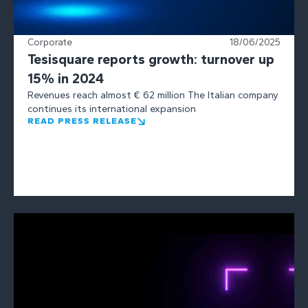
Corporate
18/06/2025
Tesisquare reports growth: turnover up
15% in 2024
Revenues reach almost € 62 million The Italian company
continues its international expansion
READ PRESS RELEASE