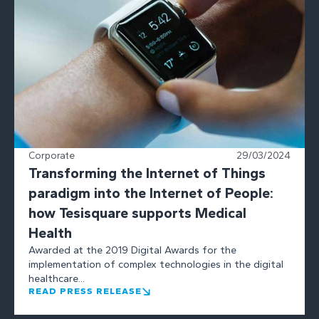
Corporate
29/03/2024
Transforming the Internet of Things
paradigm into the Internet of People:
how Tesisquare supports Medical
Health
Awarded at the 2019 Digital Awards for the
implementation of complex technologies in the digital
healthcare...
READ PRESS RELEASE