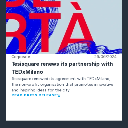
Corporate
26/06/2024
Tesisquare renews its partnership with
TEDxMilano
Tesisquare renewed its agreement with TEDxMilano,
the non-profit organisation that promotes innovative
and inspiring ideas for the city
READ PRESS RELEASE