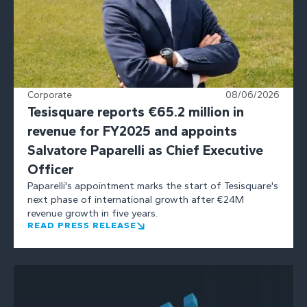
Corporate
08/06/2026
Tesisquare reports €65.2 million in
revenue for FY2025 and appoints
Salvatore Paparelli as Chief Executive
Officer
Paparelli's appointment marks the start of Tesisquare's
next phase of international growth after €24M
revenue growth in five years.
READ PRESS RELEASE