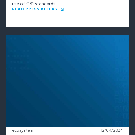
use of GS1 standards
READ PRESS RELEASE
ecosystem
12/04/2024