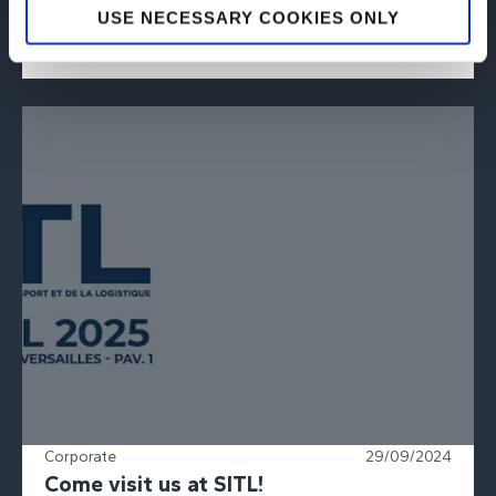
USE NECESSARY COOKIES ONLY
by receiving the EcoVadis...
READ PRESS RELEASE
Corporate
29/09/2024
Come visit us at SITL!