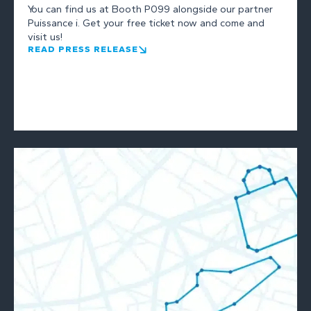
You can find us at Booth P099 alongside our partner
Puissance i. Get your free ticket now and come and
visit us!
READ PRESS RELEASE