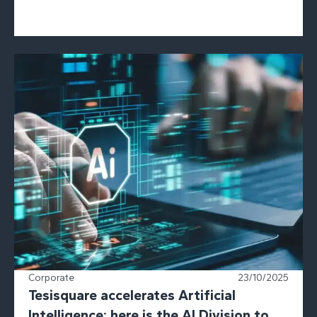
Corporate
23/10/2025
Tesisquare accelerates Artificial
Intelligence: here is the AI Division to