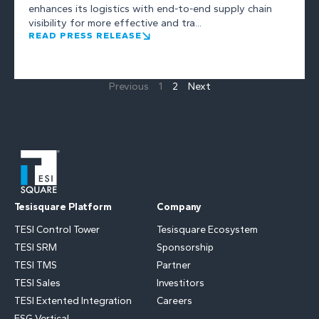
enhances its logistics with end-to-end supply chain
visibility for more effective and tra...
READ PRESS RELEASE
Previous
1
2
Next
Tesisquare Platform
Company
TESI Control Tower
Tesisquare Ecosystem
TESI SRM
Sponsorship
TESI TMS
Partner
TESI Sales
Investitors
TESI Extented Integration
Careers
ESG Vertical