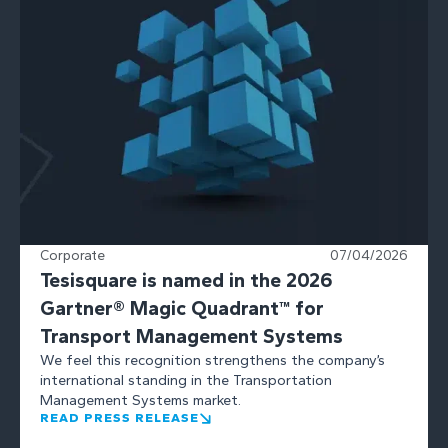
Corporate
07/04/2026
Tesisquare is named in the 2026
Gartner® Magic Quadrant™ for
Transport Management Systems
We feel this recognition strengthens the company’s
international standing in the Transportation
Management Systems market.
READ PRESS RELEASE