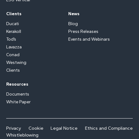
Clients
News
Ducati
Blog
Kerakoll
Press Releases
Tod’s
Events and Webinars
Lavazza
Conad
Westwing
Clients
Resources
Documents
White Paper
Privacy
Cookie
Legal Notice
Ethics and Compliance
Whistleblowing