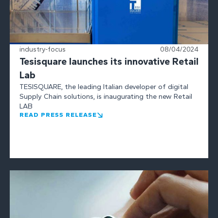
industry-focus
08/04/2024
Tesisquare launches its innovative Retail
Lab
TESISQUARE, the leading Italian developer of digital
Supply Chain solutions, is inaugurating the new Retail
LAB
READ PRESS RELEASE