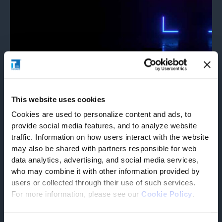
Corporate
27/03/2025
Tesisquare® recognized in the 2025
This website uses cookies
Gartner® Magic Quadrant™ for
Cookies are used to personalize content and ads, to
provide social media features, and to analyze website
Transportation Management Systems
traffic. Information on how users interact with the website
We believe that the positioning reflects its specialized
may also be shared with partners responsible for web
expertise and focused approach in delivering tailored
solutions for complex supply
data analytics, advertising, and social media services,
READ PRESS RELEASE
who may combine it with other information provided by
users or collected through their use of such services.
For more information, please see our
Cookie Policy
.