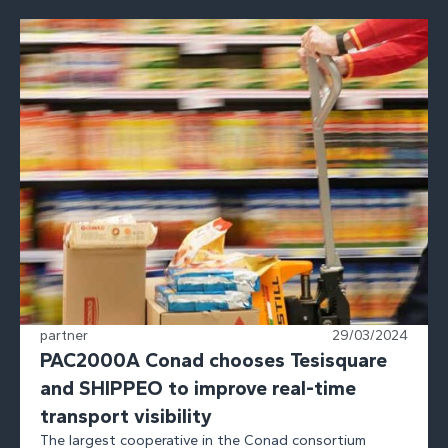
partner
29/03/2024
PAC2000A Conad chooses Tesisquare
and SHIPPEO to improve real-time
transport visibility
The largest cooperative in the Conad consortium