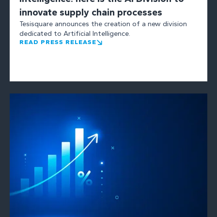
innovate supply chain processes
Tesisquare announces the creation of a new division
dedicated to Artificial Intelligence.
READ PRESS RELEASE