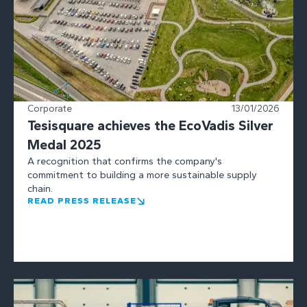
Corporate
13/01/2026
Tesisquare achieves the EcoVadis Silver
Medal 2025
A recognition that confirms the company's
commitment to building a more sustainable supply
chain.
READ PRESS RELEASE