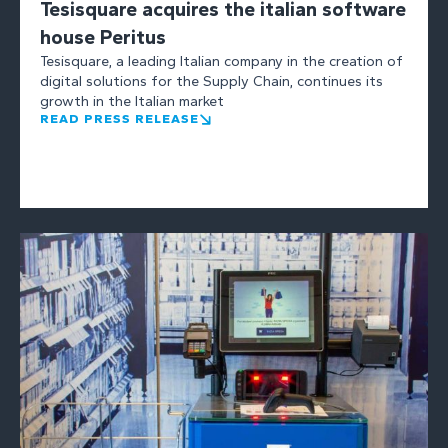
Tesisquare acquires the italian software
house Peritus
Tesisquare, a leading Italian company in the creation of
digital solutions for the Supply Chain, continues its
growth in the Italian market
READ PRESS RELEASE