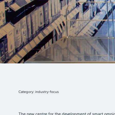
Category:
industry-focus
The new centre for the development of smart omni