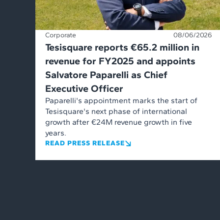
Corporate
08/06/2026
Tesisquare reports €65.2 million in
revenue for FY2025 and appoints
Salvatore Paparelli as Chief
Executive Officer
Paparelli's appointment marks the start of
Tesisquare's next phase of international
growth after €24M revenue growth in five
years.
READ PRESS RELEASE