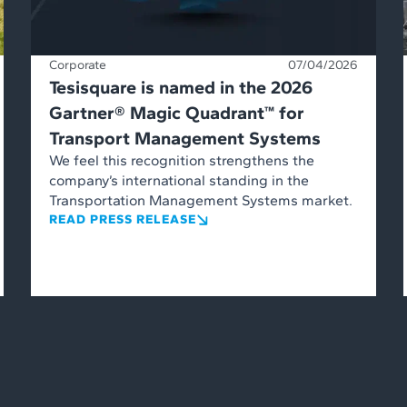
Corporate
07/04/2026
Tesisquare is named in the 2026
Gartner® Magic Quadrant™ for
Transport Management Systems
We feel this recognition strengthens the
company’s international standing in the
Transportation Management Systems market.
READ PRESS RELEASE