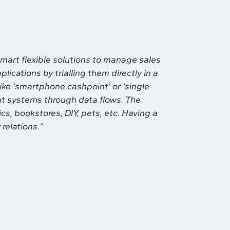
mart flexible solutions to manage sales
ications by trialling them directly in a
ike ‘smartphone cashpoint’ or ‘single
rent systems through data flows. The
ics, bookstores, DIY, pets, etc. Having a
relations.”