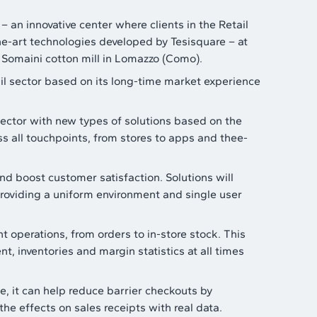
– an innovative center where clients in the Retail
he-art technologies developed by Tesisquare – at
d Somaini cotton mill in Lomazzo (Como).
ail sector based on its long-time market experience
sector with new types of solutions based on the
s all touchpoints, from stores to apps and thee-
and boost customer satisfaction. Solutions will
roviding a uniform environment and single user
 operations, from orders to in-store stock. This
, inventories and margin statistics at all times
, it can help reduce barrier checkouts by
he effects on sales receipts with real data.