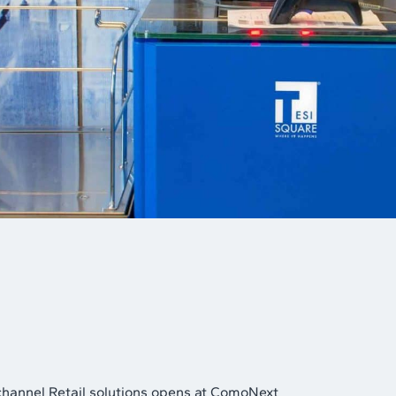
channel Retail solutions opens at ComoNext