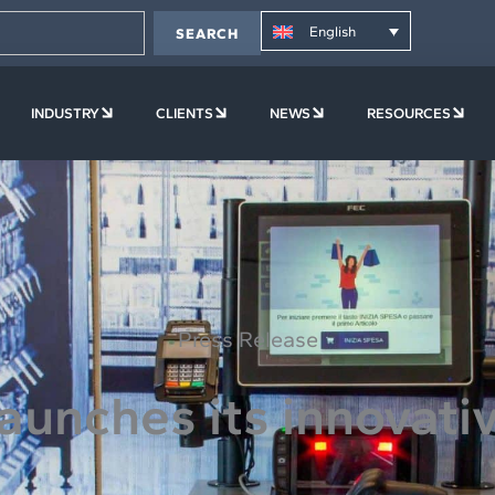
English
SEARCH
PLATFORM
OPEN COMPANY
OPEN INDUSTRY
OPEN CLIENTS
OPEN NEWS
OPE
INDUSTRY
CLIENTS
NEWS
RESOURCES
Press Release
aunches its innovati