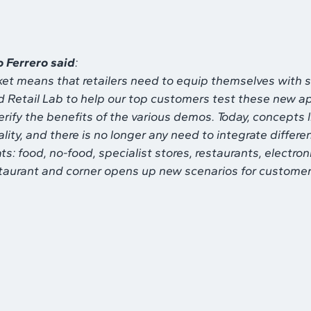
o Ferrero said
:
et means that retailers need to equip themselves with s
Retail Lab to help our top customers test these new appl
ify the benefits of the various demos. Today, concepts l
ality, and there is no longer any need to integrate diffe
ats: food, no-food, specialist stores, restaurants, electron
restaurant and corner opens up new scenarios for customer 