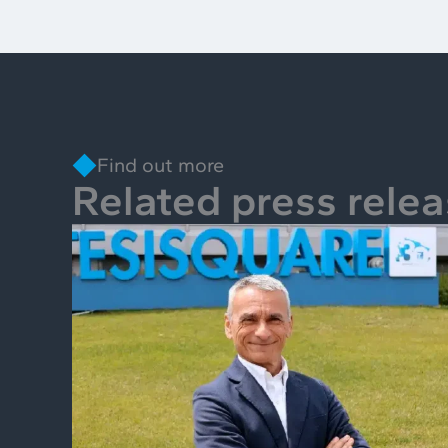
Find out more
Related press rele