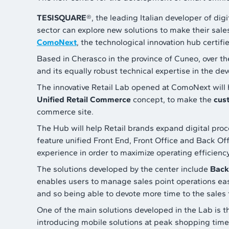
TESISQUARE
®, the leading Italian developer of dig
sector can explore new solutions to make their sale
ComoNext
, the technological innovation hub certif
Based in Cherasco in the province of Cuneo, over th
and its equally robust technical expertise in the de
The innovative Retail Lab opened at ComoNext will 
Unified Retail Commerce
concept, to make the
cus
commerce site.
The Hub will help Retail brands expand digital proce
feature unified Front End, Front Office and Back O
experience in order to maximize operating efficienc
The solutions developed by the center include
Back
enables users to manage sales point operations easil
and so being able to devote more time to the sales 
One of the main solutions developed in the Lab is t
introducing mobile solutions at peak shopping times,