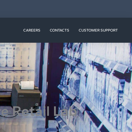
N RESOURCES
CAREERS
CONTACTS
CUSTOMER SUPPORT
ve Retail Lab