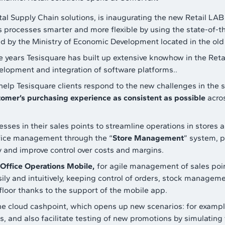
ital Supply Chain solutions, is inaugurating the new Retail LAB 
s processes smarter and more flexible by using the state-of-t
ied by the Ministry of Economic Development located in the ol
e years Tesisquare has built up extensive knowhow in the Ret
velopment and integration of software platforms..
help Tesisquare clients respond to the new challenges in the 
tomer’s purchasing experience as consistent as possible
acros
sses in their sales points to streamline operations in stores 
ffice management through the “
Store Management
” system, p
y and improve control over costs and margins.
Office Operations Mobile,
for agile management of sales point
y and intuitively, keeping control of orders, stock management
floor thanks to the support of the mobile app.
he cloud cashpoint, which opens up new scenarios: for example
 and also facilitate testing of new promotions by simulating t