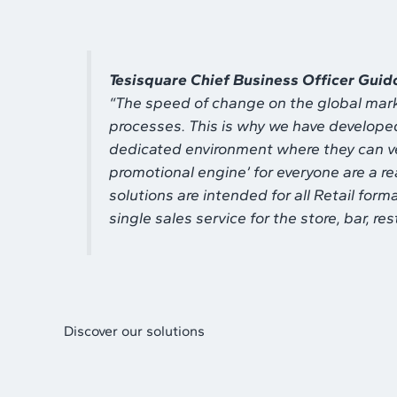
Tesisquare Chief Business Officer Guid
“
The speed of change on the global mark
processes. This is why we have developed 
dedicated environment where they can ver
promotional engine’ for everyone are a re
solutions are intended for all Retail form
single sales service for the store, bar, 
Discover our solutions