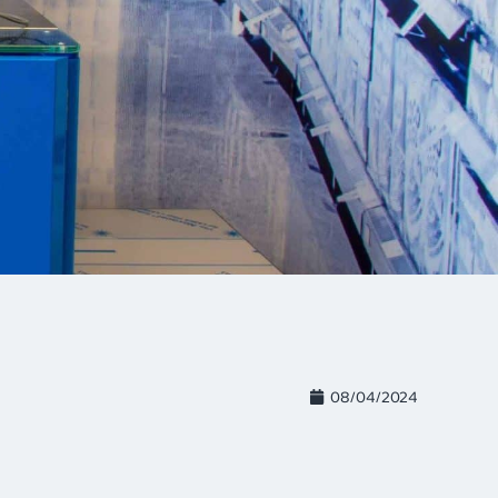
08/04/2024