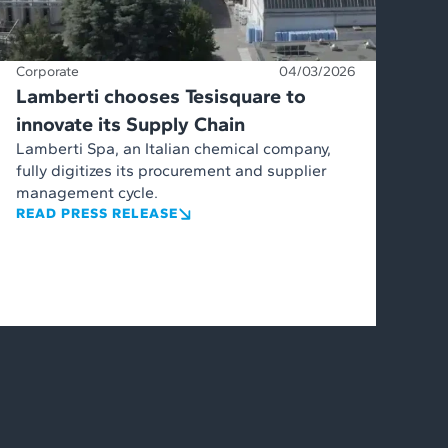
Corporate
04/03/2026
Lamberti chooses Tesisquare to
innovate its Supply Chain
Lamberti Spa, an Italian chemical company,
fully digitizes its procurement and supplier
management cycle.
READ PRESS RELEASE