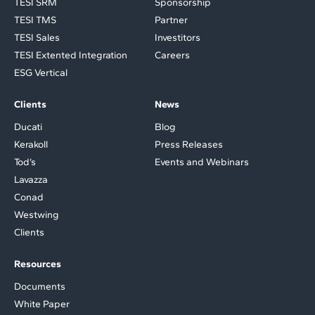
TESI SRM
Sponsorship
TESI TMS
Partner
TESI Sales
Investitors
TESI Extented Integration
Careers
ESG Vertical
Clients
News
Ducati
Blog
Kerakoll
Press Releases
Tod’s
Events and Webinars
Lavazza
Conad
Westwing
Clients
Resources
Documents
White Paper