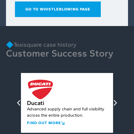
GO TO WHISTLEBLOWING PAGE
Tesisquare case history
Customer Success Story
Con
Ducati
nt for
Conne
Advanced supply chain and full visibility
chain,
across the entire production.
FIND
FIND OUT MORE