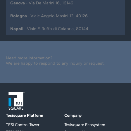
Genova
- Via De Marini 16, 16149
Bologna
- Viale Angelo Masini 12, 40126
Napoli
- Viale F. Ruffo di Calabria, 80144
Need more information?
We are happy to respond to any inquiry or request.
Tesisquare Platform
Company
TESI Control Tower
Tesisquare Ecosystem