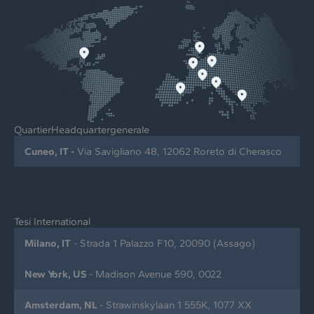
QuartierHeadquartergenerale
Cuneo, IT -
Via Savigliano 48, 12062 Roreto di Cherasco
Tesi International
Milano, IT
- Strada 1 Palazzo F10, 20090 (Assago)
New York, US
- Madison Avenue 590, 0022
Amsterdam, NL
- Strawinskylaan 1 555K, 1077 XX