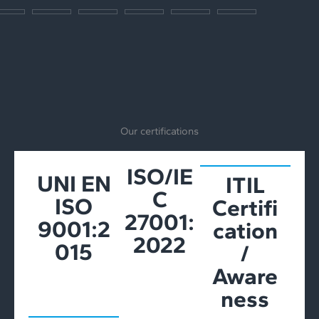
Our certifications
ISO/IE
UNI EN
ITIL
C
ISO
Certifi
27001:
9001:2
cation
2022
015
/
Aware
ness