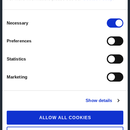
TEAMWORK
Consent
Necessary
Selection
Preferences
Statistics
INNOVATION
Marketing
Show details
FLEXIBILITY
ALLOW ALL COOKIES