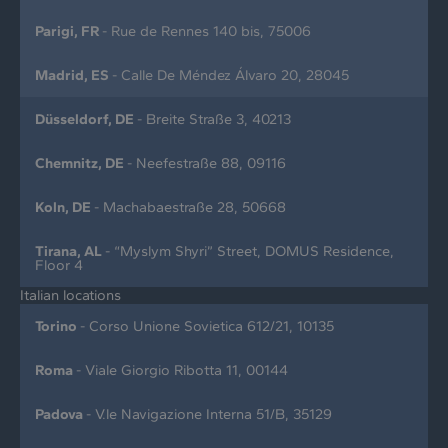
Parigi, FR
- Rue de Rennes 140 bis, 75006
Madrid, ES
- Calle De Méndez Álvaro 20, 28045
Düsseldorf, DE
- Breite Straße 3, 40213
Chemnitz, DE
- Neefestraße 88, 09116
Koln, DE
- Machabaestraße 28, 50668
Tirana, AL
- “Myslym Shyri” Street, DOMUS Residence,
Floor 4
Italian locations
Torino
- Corso Unione Sovietica 612/21, 10135
Roma
- Viale Giorgio Ribotta 11, 00144
Padova
- V.le Navigazione Interna 51/B, 35129