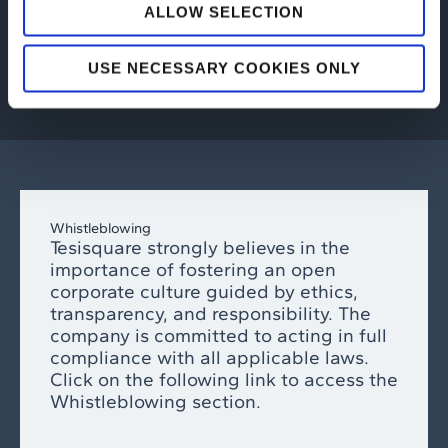
ALLOW SELECTION
SUSTAINABILITY
USE NECESSARY COOKIES ONLY
Whistleblowing
Tesisquare strongly believes in the
importance of fostering an open
corporate culture guided by ethics,
transparency, and responsibility. The
company is committed to acting in full
compliance with all applicable laws.
Click on the following link to access the
Whistleblowing section.