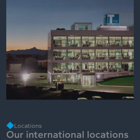
Locations
Our international locations