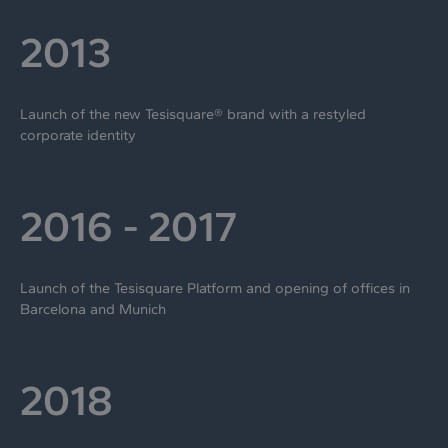
2013
Launch of the new Tesisquare® brand with a restyled
corporate identity
2016 - 2017
Launch of the Tesisquare Platform and opening of offices in
Barcelona and Munich
2018