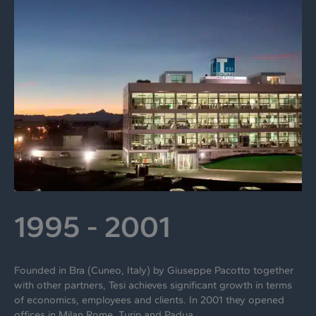
1995 - 2001
Founded in Bra (Cuneo, Italy) by Giuseppe Pacotto together
with other partners, Tesi achieves significant growth in terms
of economics, employees and clients. In 2001 they opened
offices in Milan Rome, Turin and Padua