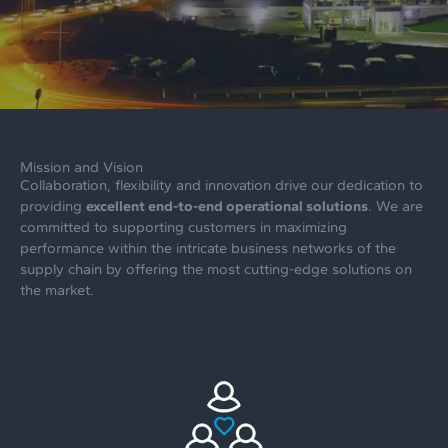
Mission and Vision
Collaboration, flexibility and innovation drive our dedication to
providing
excellent end-to-end operational solutions
. We are
committed to supporting customers in maximizing
performance within the intricate business networks of the
supply chain by offering the most cutting-edge solutions on
the market.