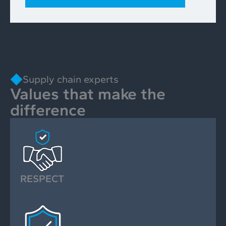
Supply chain experts
Values that make the
difference
RESPECT