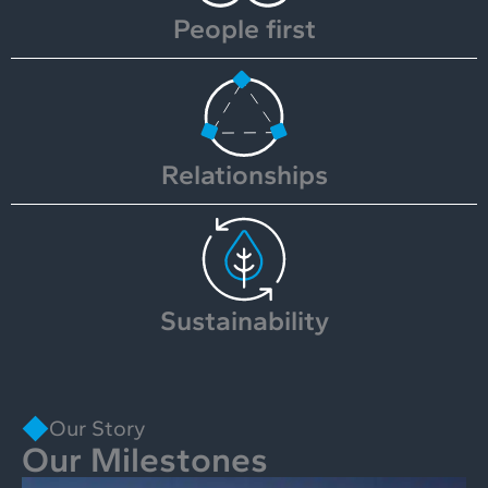
People first
Relationships
Sustainability
Our Story
Our Milestones