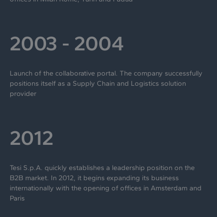
2003 - 2004
Launch of the collaborative portal. The company successfully
positions itself as a Supply Chain and Logistics solution
provider
2012
Tesi S.p.A. quickly establishes a leadership position on the
B2B market. In 2012, it begins expanding its business
internationally with the opening of offices in Amsterdam and
Paris