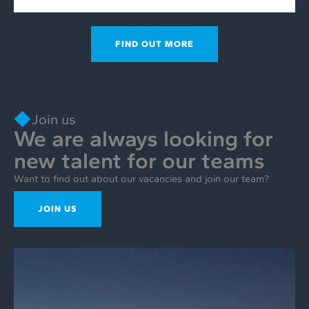
FIND OUT MORE
Join us
We are always looking for
new talent for our teams
Want to find out about our vacancies and join our team?
JOIN US