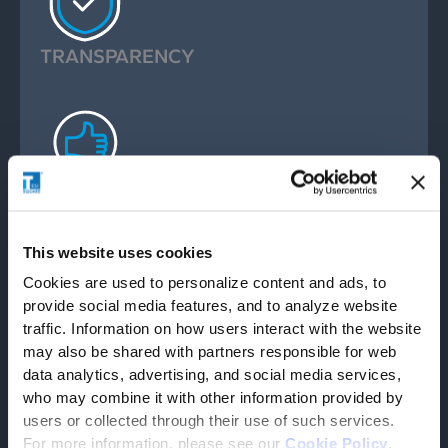
TRANSPARENCY
ACCOUNTABILITY
This website uses cookies
Cookies are used to personalize content and ads, to
provide social media features, and to analyze website
traffic. Information on how users interact with the website
may also be shared with partners responsible for web
CUSTOMER CENTRICITY
data analytics, advertising, and social media services,
who may combine it with other information provided by
users or collected through their use of such services.
For more information, please see our
Cookie Policy
.