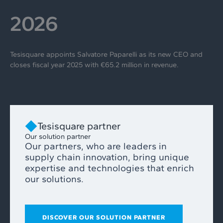
2026
Tesisquare appoints Salvatore Paparelli as its new CEO and
closes fiscal year 2025 with €65.2 million in revenue.
Tesisquare partner
Our solution partner
Our partners, who are leaders in
supply chain innovation, bring unique
expertise and technologies that enrich
our solutions.
DISCOVER OUR SOLUTION PARTNER