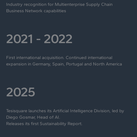
Industry recognition for Multienterprise Supply Chain
Business Network capabilities
2021 - 2022
First international acquisition. Continued international
expansion in Germany, Spain, Portugal and North America
2025
Tesisquare launches its Artificial Intelligence Division, led by
Diego Gosmar, Head of AI.
Releases its first Sustainability Report.