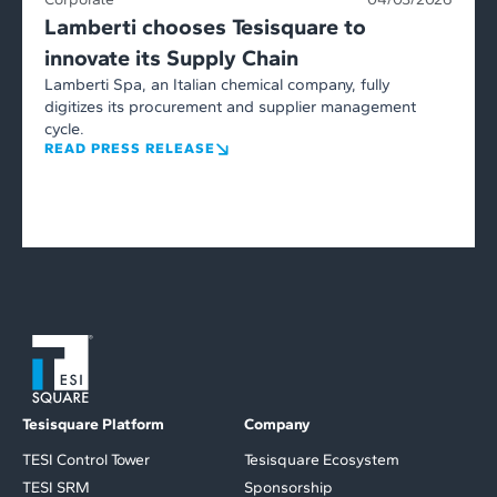
Lamberti chooses Tesisquare to
innovate its Supply Chain
Lamberti Spa, an Italian chemical company, fully
digitizes its procurement and supplier management
cycle.
READ PRESS RELEASE
Tesisquare Platform
Company
TESI Control Tower
Tesisquare Ecosystem
TESI SRM
Sponsorship