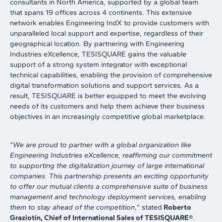
consultants in North America, supported by a global team
that spans 19 offices across 4 continents. This extensive
network enables Engineering IndX to provide customers with
unparalleled local support and expertise, regardless of their
geographical location. By partnering with Engineering
Industries eXcellence, TESISQUARE gains the valuable
support of a strong system integrator with exceptional
technical capabilities, enabling the provision of comprehensive
digital transformation solutions and support services. As a
result, TESISQUARE is better equipped to meet the evolving
needs of its customers and help them achieve their business
objectives in an increasingly competitive global marketplace.
“
We are proud to partner with a global organization like
Engineering Industries eXcellence, reaffirming our commitment
to supporting the digitalization journey of large international
companies. This partnership presents an exciting opportunity
to offer our mutual clients a comprehensive suite of business
management and technology deployment services, enabling
them to stay ahead of the competition
,” stated
Roberto
Graziotin, Chief of International Sales of TESISQUARE®
.