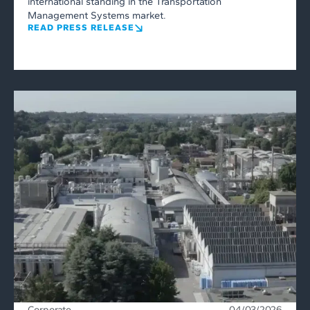
international standing in the Transportation
Management Systems market.
READ PRESS RELEASE
Corporate
04/03/2026