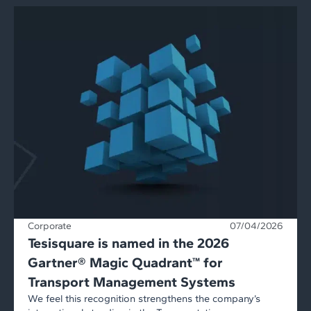
Corporate
07/04/2026
Tesisquare is named in the 2026
Gartner® Magic Quadrant™ for
Transport Management Systems
We feel this recognition strengthens the company’s