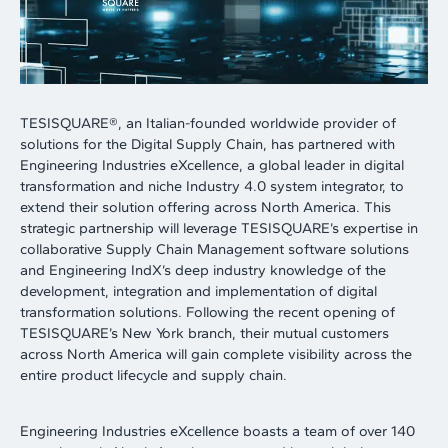
TESISQUARE®, an Italian-founded worldwide provider of
solutions for the Digital Supply Chain, has partnered with
Engineering Industries eXcellence, a global leader in digital
transformation and niche Industry 4.0 system integrator, to
extend their solution offering across North America. This
strategic partnership will leverage TESISQUARE’s expertise in
collaborative Supply Chain Management software solutions
and Engineering IndX’s deep industry knowledge of the
development, integration and implementation of digital
transformation solutions. Following the recent opening of
TESISQUARE’s New York branch, their mutual customers
across North America will gain complete visibility across the
entire product lifecycle and supply chain.
Engineering Industries eXcellence boasts a team of over 140