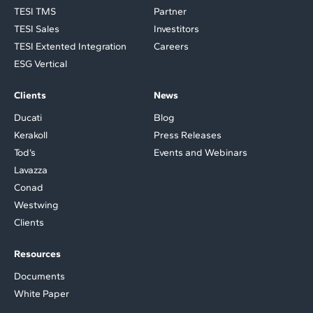
TESI TMS
Partner
TESI Sales
Investitors
TESI Extented Integration
Careers
ESG Vertical
Clients
News
Ducati
Blog
Kerakoll
Press Releases
Tod’s
Events and Webinars
Lavazza
Conad
Westwing
Clients
Resources
Documents
White Paper