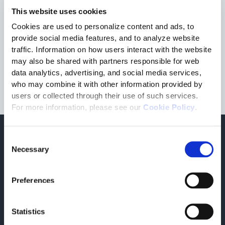
advanced Digital Supply Chain clients must also meet the
This website uses cookies
requirements of Supplier Relationship Management and
Cookies are used to personalize content and ads, to
Transportation Management; TESISQUARE’s technology
meets those demands, and Engineering Industries eXcellence
provide social media features, and to analyze website
is proud to be their consulting and system integration partner
traffic. Information on how users interact with the website
in North America
,” said
Tim Rohach, Vice President of
may also be shared with partners responsible for web
Business Development & Partnerships, N.A. for Engineering
data analytics, advertising, and social media services,
Industries eXcellence
.
who may combine it with other information provided by
users or collected through their use of such services.
For more information, please see our
Cookie Policy
.
Consent
Find out more
Necessary
Selection
Related press releases
Preferences
Statistics