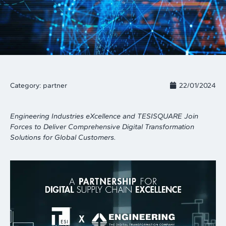
Category:
partner
22/01/2024
Engineering Industries eXcellence and TESISQUARE Join
Forces to Deliver Comprehensive Digital Transformation
Solutions for Global Customers.