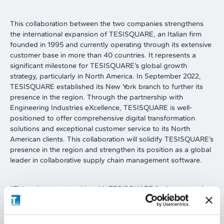
This collaboration between the two companies strengthens
the international expansion of TESISQUARE, an Italian firm
founded in 1995 and currently operating through its extensive
customer base in more than 40 countries. It represents a
significant milestone for TESISQUARE’s global growth
strategy, particularly in North America. In September 2022,
TESISQUARE established its New York branch to further its
presence in the region. Through the partnership with
Engineering Industries eXcellence, TESISQUARE is well-
positioned to offer comprehensive digital transformation
solutions and exceptional customer service to its North
American clients. This collaboration will solidify TESISQUARE’s
presence in the region and strengthen its position as a global
leader in collaborative supply chain management software.
“
This unique partnership with TESISQUARE further expands
our suite of Digital Supply Chain services offerings and
complements our existing Digital Engineering and Digital
Manufacturing portfolio. In order to stay competitive, today’s