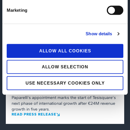
Marketing
Show details
ALLOW ALL COOKIES
Corporate
08/06/2026
Tesisquare reports €65.2 million in
ALLOW SELECTION
revenue for FY2025 and appoints
Salvatore Paparelli as Chief Executive
USE NECESSARY COOKIES ONLY
Officer
Paparelli's appointment marks the start of Tesisquare's
next phase of international growth after €24M revenue
growth in five years.
READ PRESS RELEASE