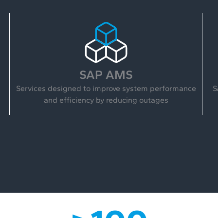
SAP AMS
Services designed to improve system performance
S
and efficiency by reducing outages