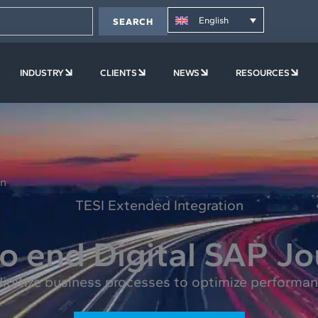
English
SEARCH
PLATFORM
OPEN COMPANY
OPEN INDUSTRY
OPEN CLIENTS
OPEN NEWS
OPE
INDUSTRY
CLIENTS
NEWS
RESOURCES
on
TESI Extended Integration
o end Digital SAP J
gitize business processes to optimize performanc