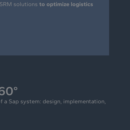
 SRM solutions
to optimize logistics
360°
f a Sap system: design, implementation,