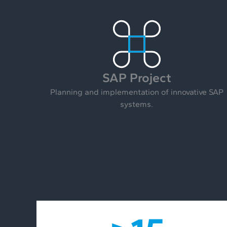
SAP Project
Planning and implementation of innovative SAP
systems.