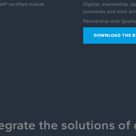
SAP-certified mobile
Digitize, standardize, o
processes and work activ
Partnership with Qualit
DOWNLOAD THE 
egrate the solutions of