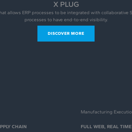
X PLUG
hat allows ERP processes to be integrated with collaborative 
processes to have end-to-end visibility.
DISCOVER MORE
Manufacturing Executi
UPPLY CHAIN
FULL WEB, REAL TIME