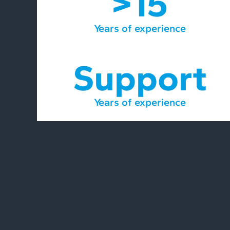
>15
Years of experience
Support
Years of experience