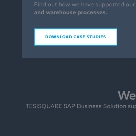
Find out how we have supported our
and warehouse processes.
DOWNLOAD CASE STUDIES
We 
TESISQUARE SAP Business Solution suppo