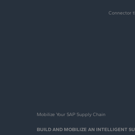
Connector t
Mobilize Your SAP Supply Chain
BUILD AND MOBILIZE AN INTELLIGENT S