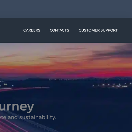
N RESOURCES
CAREERS
CONTACTS
CUSTOMER SUPPORT
ourney
e and sustainability.