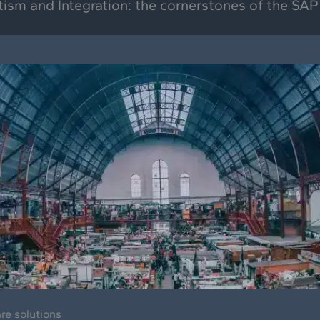
tism and Integration: the cornerstones of the SAP
are solutions