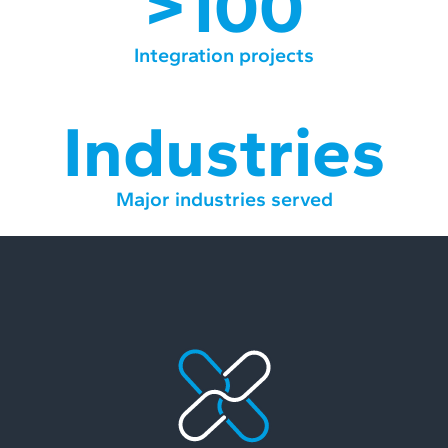
>100
Integration projects
Industries
Major industries served