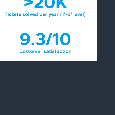
>20K
Tickets solved per year (1°-2° level)
9.3/10
Customer satisfaction