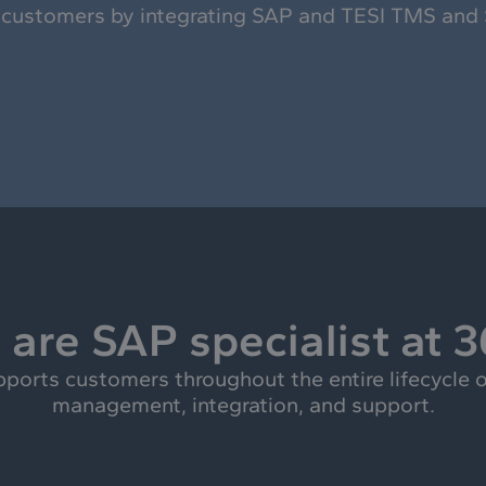
 customers by integrating SAP and TESI TMS and
are SAP specialist at 
rts customers throughout the entire lifecycle o
management, integration, and support.