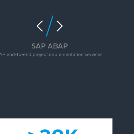
SAP ABAP
AP end-to-end project implementation services