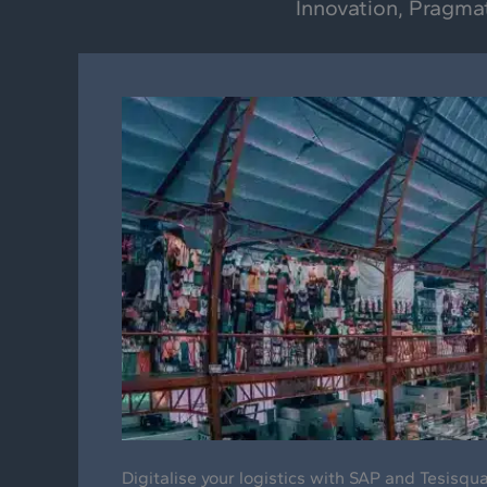
Innovation, Pragma
Digitalise your logistics with SAP and Tesisqu