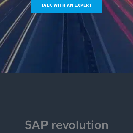
TALK WITH AN EXPERT
SAP revolution