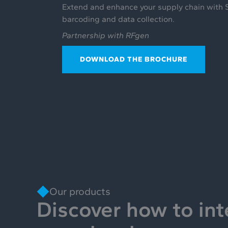
Extend and enhance your supply chain with 
barcoding and data collection.
Partnership with RFgen
DOWNLOAD THE BROCHURE
Our products
Discover how to int