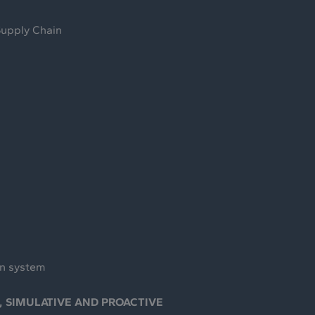
Supply Chain
on system
, SIMULATIVE AND PROACTIVE