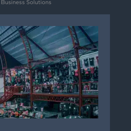
 Business Solutions