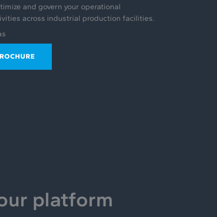
ptimize and govern your operational
ities across industrial production facilities.
as
BROCHURE
 our platform