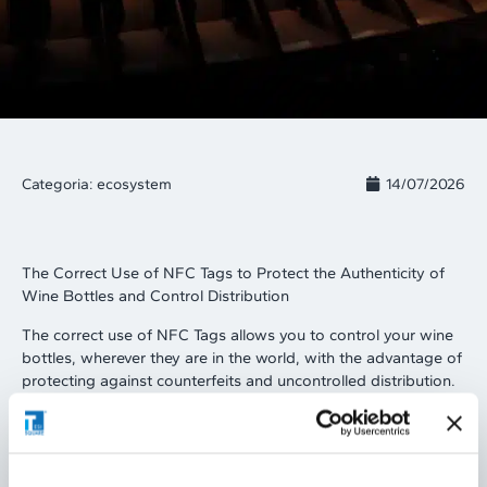
Categoria:
ecosystem
14/07/2026
The Correct Use of NFC Tags to Protect the Authenticity of
Wine Bottles and Control Distribution
The correct use of NFC Tags allows you to control your wine
bottles, wherever they are in the world, with the advantage of
protecting against counterfeits and uncontrolled distribution.
By bringing a common iOS or Android smartphone close to
the NFC label applied to the bottle, the NFC reader
integrated into every phone reads the NFC Tag and provides
the consumer with authenticity information about the wine