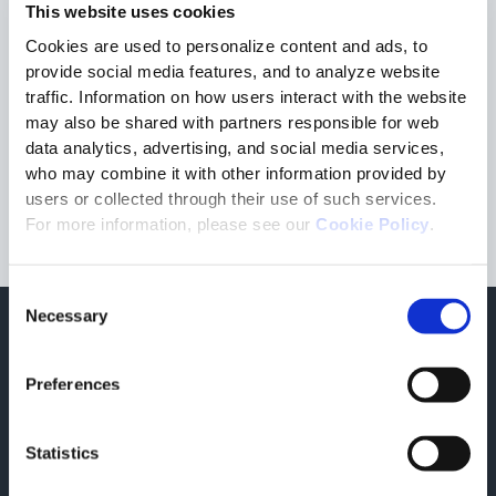
This website uses cookies
and a detailed sheet, even before purchase.
Cookies are used to personalize content and ads, to
Download the White Paper created in collaboration with
Elision
and
Autentico
and discover the advantages of NFC
provide social media features, and to analyze website
Tags for protecting the authenticity of wine bottles!
traffic. Information on how users interact with the website
may also be shared with partners responsible for web
data analytics, advertising, and social media services,
Fill the form to download the white paper
who may combine it with other information provided by
users or collected through their use of such services.
For more information, please see our
Cookie Policy
.
Consent
Necessary
Selection
Para obtener más información
Libro Blancos relacionado
Preferences
corporate
07/14/2026
Statistics
Structured e-Invoicing
Discover the benefits of the structured e-invoicing.