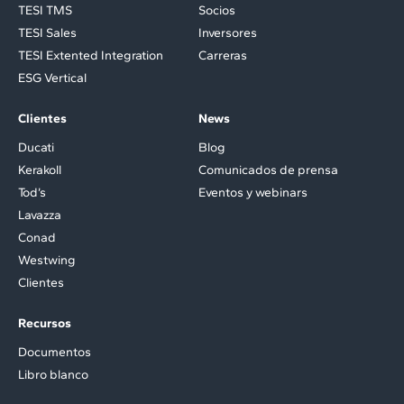
TESI TMS
Socios
TESI Sales
Inversores
TESI Extented Integration
Carreras
ESG Vertical
Clientes
News
Ducati
Blog
Kerakoll
Comunicados de prensa
Tod’s
Eventos y webinars
Lavazza
Conad
Westwing
Clientes
Recursos
Documentos
Libro blanco