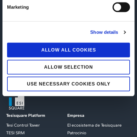
(Italian only)
Marketing
LEE EL LIBRO BLANCO
Show details
ALLOW ALL COOKIES
ALLOW SELECTION
USE NECESSARY COOKIES ONLY
Tesisquare Platform
Empresa
Tesi Control Tower
El ecosistema de Tesisquare
TESI SRM
Patrocinio