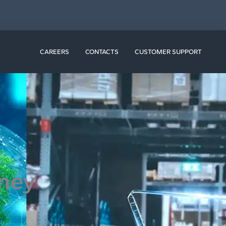
N RESOURCES
CAREERS
CONTACTS
CUSTOMER SUPPORT
rney