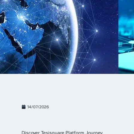
14/07/2026
Discover Tesisquare Platform Journey