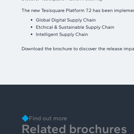
The new Tesisquare Platform 7.2 has been implemen
Global Digital Supply Chain
Etchical & Sustainable Supply Chain
Intelligent Supply Chain
Download the brochure to discover the release impa
Find out more
Related brochures