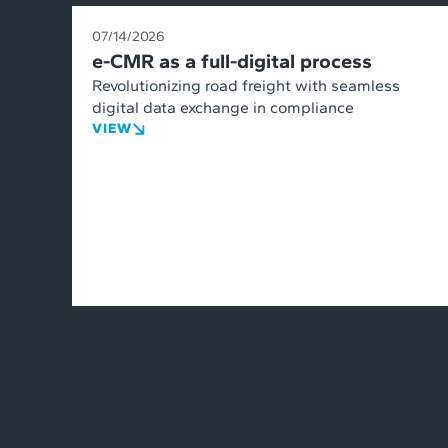
07/14/2026
e-CMR as a full-digital process
Revolutionizing road freight with seamless
digital data exchange in compliance
VIEW