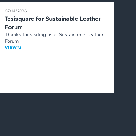
07/14/2026
Tesisquare for Sustainable Leather
Forum
Thanks for visiting us at Sustainable Leather
Forum
VIEW