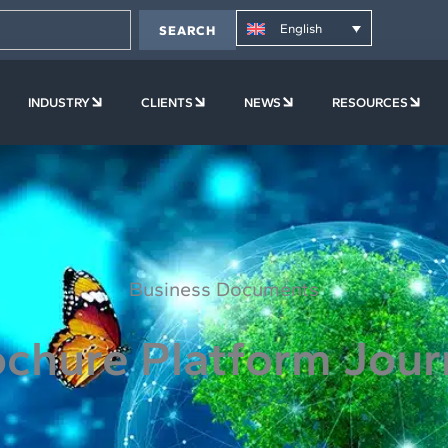
English
SEARCH
PLATFORM
OPEN COMPANY
OPEN INDUSTRY
OPEN CLIENTS
OPEN NEWS
OPE
INDUSTRY
CLIENTS
NEWS
RESOURCES
Business Documents
chure Platform Jou