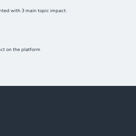
ted with 3 main topic impact:
ct on the platform