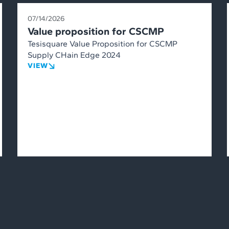
07/14/2026
Value proposition for CSCMP
Tesisquare Value Proposition for CSCMP
Supply CHain Edge 2024
VIEW